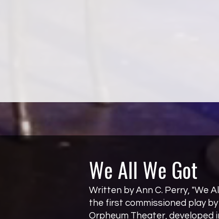
We All We Got
Written by Ann C. Perry, "We Al
the first commissioned play b
Orpheum Theater, developed in