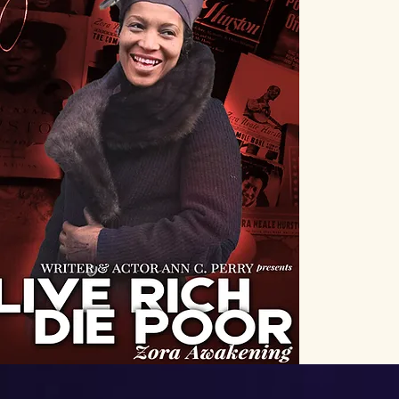
Discov
One-
spot
aut