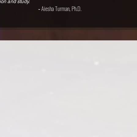
ion and study.
Aiesha Turman, Ph.D.
-
his, Tennessee. She holds a Bachelor’s
. Ann was last seen in Tennessee
o played multiple roles in Tennessee
Juliet. Other theatre credits include
abama Sky; From the Mississippi Delta;
ire World; and Women in Shakespeare.
 films 100 Lives, The Romance of