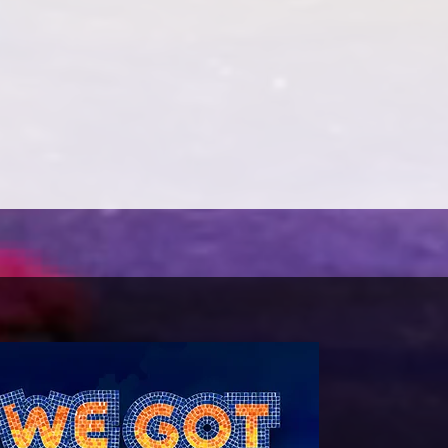
gical Intervention. Ann is a writer of
es and has just started the torture of
n’s first one person play and is based on
lorist and Harlem Renaissance writer.