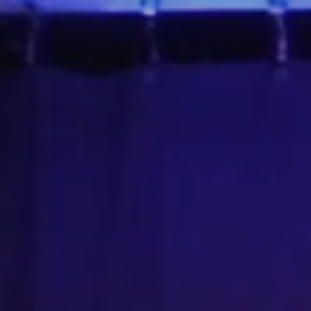
 About the Show
Upcoming Events