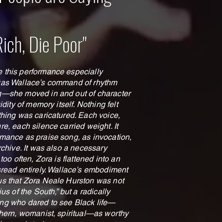
Rich, Die Poor"
this performance especially
was Wallace’s command of rhythm
—she moved in and out of character
uidity of memory itself. Nothing felt
thing was caricatured. Each voice,
e, each silence carried weight. It
mance as praise song, as invocation,
rchive. It was also a necessary
 too often, Zora is flattened into an
sread entirely. Wallace’s embodiment
s that Zora Neale Hurston was not
ius of the South,” but a radically
g who dared to see Black life—
thern, womanist, spiritual—as worthy