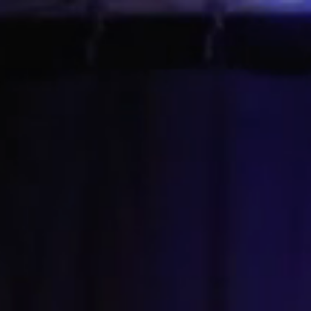
About Ann
Learn