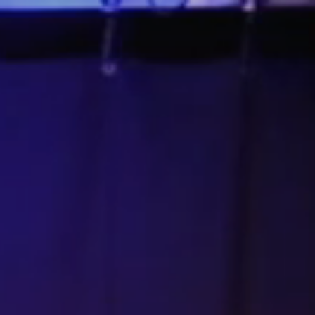
Connect
DONATE