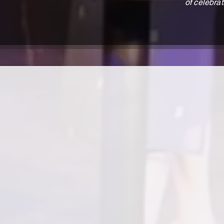
of celebrat
actor, writer, director
Ann C. Perry is an actor and writer from Memp
Degree in Theatre from UT Chattanooga
Shakespeare’s To Kill A Mockingbird. She als
Shakespeare’s Educational Tour of Romeo and 
No Niggers, No Jews, No Dogs; Blues for an Al
The Death of the Last Black Man in the Ent
Ann can also be seen in the independent