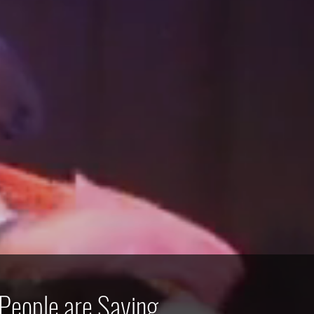
People are Saying