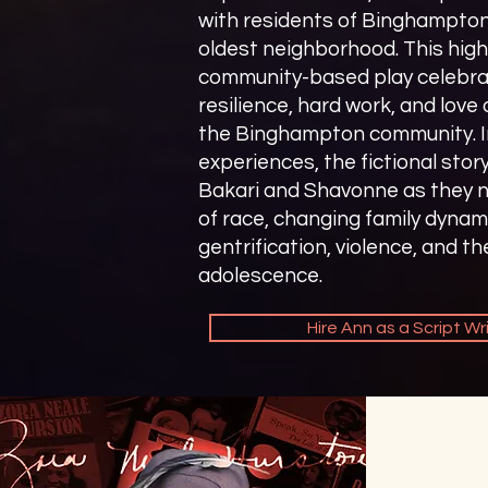
with residents of Binghampto
oldest neighborhood. This high
community-based play celebra
resilience, hard work, and love 
the Binghampton community. In
experiences, the fictional stor
Bakari and Shavonne as they n
of race, changing family dynam
gentrification, violence, and th
adolescence.
Hire Ann as a Script Wr