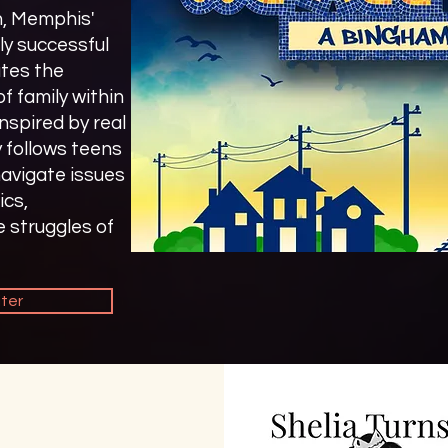
n, Memphis'
ly successful
tes the
of family within
spired by real
y follows teens
avigate issues
ics,
e struggles of
iter