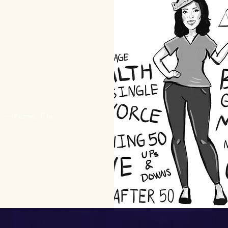
er more about the
woman play that
lights the life of
hor Zora Neale
Hurston
— Name, Title