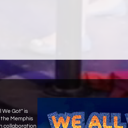
Loneliness and The Department of Signs and Ma
fiction, plays, screenplays, children’s stori
writing her first novel. Live Rich Die Poor is An
the life of Zora Neale Hurston, the famed folk
l We Got" is
y the Memphis
 collaboration