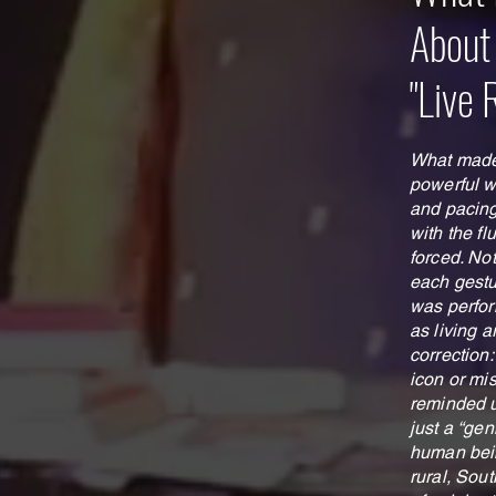
About
"Live 
What made 
powerful 
and pacing
with the fl
forced. No
each gestur
was perfor
as living a
correction:
icon or mi
reminded u
just a “gen
human bein
rural, Sou