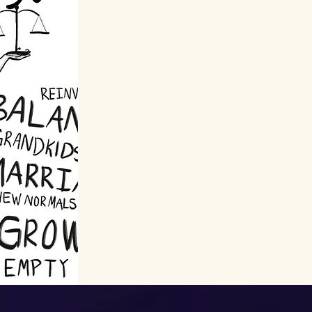
Learn more about how
this project proves that
life starts at 50